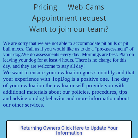
Pricing
Web Cams
Appointment request
Want to join our team?
We are sorry that we are not able to accommodate pit bulls or pit
bull mixes. Call us if you would like us to do a “pre-assessment” of
your dog.
We do assessments every day. Mornings are best. Plan on
leaving your dog for at least 4 hours. There is no charge for this
day, and they are welcome to stay all day!
We want to ensure your evaluation goes smoothly and that
your experience with TopDog is a positive one. The day
of your evaluation the evaluator will provide you with
additional materials about our policies, procedures, tips
and advice on dog behavior and more information about
our other services.
Returning Owners Click Here to Update Your
Information