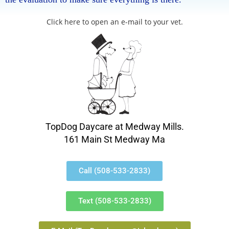
Click here to open an e-mail to your vet.
TopDog Daycare at Medway Mills.
161 Main St Medway Ma
Call (508-533-2833)
Text (508-533-2833)