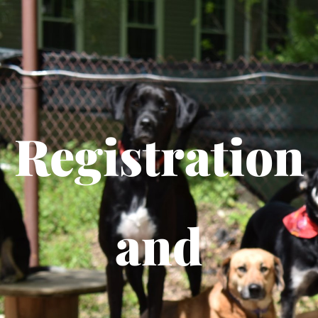
Registration
and