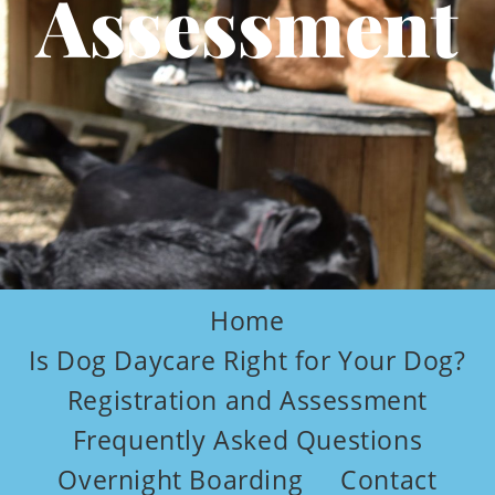
Assessment
Home
Is Dog Daycare Right for Your Dog?
Registration and Assessment
Frequently Asked Questions
Overnight Boarding
Contact