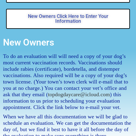
New Owners Click Here to Enter Your
Information
New Owners
To do an evaluation will will need a copy of your dog’s
most current vaccination records. Vaccinations should
include rabies (certificate), bordetella, and distemper
vaccinations. Also required will be a copy of your dog’s
town license. (Your town’s town clerk will e-mail that to
you at no charge.) You can contact your vet’s office and
ask that they email (
topdogdaycare@icloud.com
) this
information to us prior to scheduling your evaluation
appointment. Click the link below to e-mail your vet.
When we have all this documentation we will be glad to
schedule an evaluation. We can get the documentation the
day of, but we find it best to have it all before the day of
the evaluation to make sure everything is there.